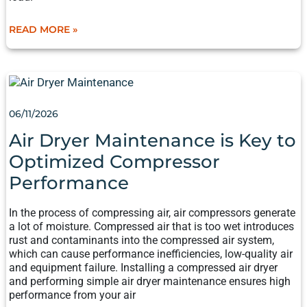
READ MORE »
AIR
DRYER
MAINTENANCE
06/11/2026
IS
KEY
Air Dryer Maintenance is Key to
TO
Optimized Compressor
OPTIMIZED
COMPRESSOR
Performance
PERFORMANCE
In the process of compressing air, air compressors generate
a lot of moisture. Compressed air that is too wet introduces
rust and contaminants into the compressed air system,
which can cause performance inefficiencies, low-quality air
and equipment failure. Installing a compressed air dryer
and performing simple air dryer maintenance ensures high
performance from your air