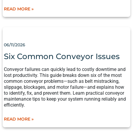
READ MORE »
SIX
COMMON
CONVEYOR
06/11/2026
ISSUES
Six Common Conveyor Issues
Conveyor failures can quickly lead to costly downtime and
lost productivity. This guide breaks down six of the most
common conveyor problems—such as belt mistracking,
slippage, blockages, and motor failure—and explains how
to identify, fix, and prevent them. Learn practical conveyor
maintenance tips to keep your system running reliably and
efficiently.
READ MORE »