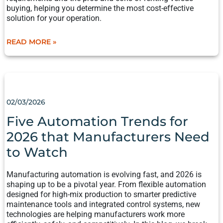
buying, helping you determine the most cost-effective
solution for your operation.
READ MORE »
FIVE
AUTOMATION
TRENDS
02/03/2026
FOR
2026
Five Automation Trends for
THAT
2026 that Manufacturers Need
MANUFACTURERS
NEED
to Watch​
TO
WATCH​
Manufacturing automation is evolving fast, and 2026 is
shaping up to be a pivotal year. From flexible automation
designed for high-mix production to smarter predictive
maintenance tools and integrated control systems, new
technologies are helping manufacturers work more