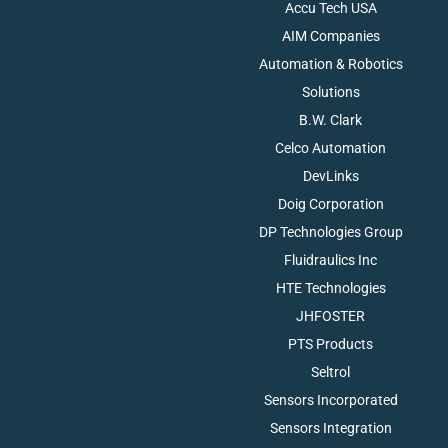
Accu Tech USA
AIM Companies
Automation & Robotics
Solutions
B.W. Clark
Celco Automation
DevLinks
Doig Corporation
DP Technologies Group
Fluidraulics Inc
HTE Technologies
JHFOSTER
PTS Products
Seltrol
Sensors Incorporated
Sensors Integration