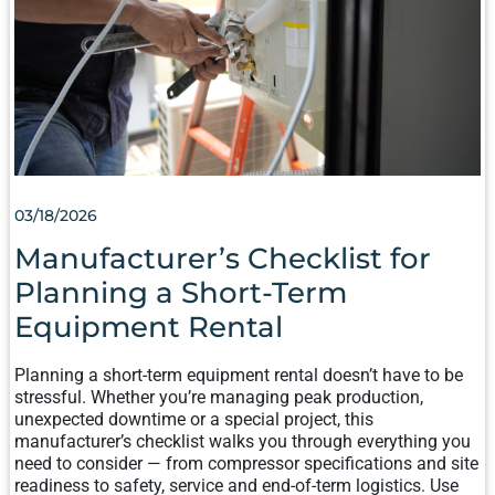
A
SHORT-
TERM
EQUIPMENT
RENTAL
03/18/2026
Manufacturer’s Checklist for
Planning a Short-Term
Equipment Rental
Planning a short-term equipment rental doesn’t have to be
stressful. Whether you’re managing peak production,
unexpected downtime or a special project, this
manufacturer’s checklist walks you through everything you
need to consider — from compressor specifications and site
readiness to safety, service and end-of-term logistics. Use