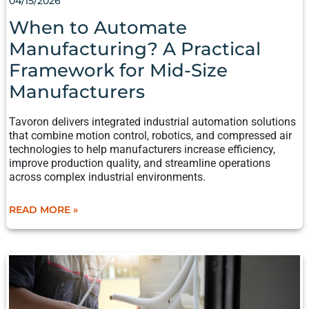
04/15/2026
MANUFACTURING?
A
When to Automate
PRACTICAL
Manufacturing? A Practical
FRAMEWORK
FOR
Framework for Mid-Size
MID-
Manufacturers​​
SIZE
MANUFACTURERS​​
Tavoron delivers integrated industrial automation solutions
that combine motion control, robotics, and compressed air
technologies to help manufacturers increase efficiency,
improve production quality, and streamline operations
across complex industrial environments.
READ MORE »
MANUFACTURER’S
CHECKLIST
FOR
PLANNING