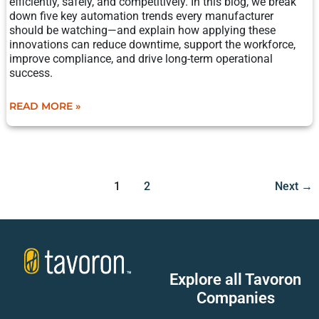
efficiently, safely, and competitively. In this blog, we break
down five key automation trends every manufacturer
should be watching—and explain how applying these
innovations can reduce downtime, support the workforce,
improve compliance, and drive long-term operational
success.
READ MORE »
1
2
Next
→
Explore all Tavoron
Companies