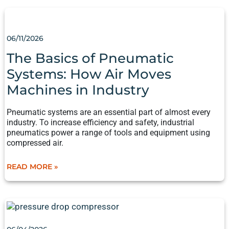
THE
BASICS
OF PNEUMATIC
06/11/2026
SYSTEMS:
HOW
The Basics of Pneumatic
AIR
Systems: How Air Moves
MOVES
MACHINES
Machines in Industry
IN
INDUSTRY
Pneumatic systems are an essential part of almost every
industry. To increase efficiency and safety, industrial
pneumatics power a range of tools and equipment using
compressed air.
READ MORE »
THE
ANATOMY
OF