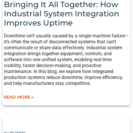
HOW
Bringing It All Together: How
INDUSTRIAL
Industrial System Integration
SYSTEM
INTEGRATION
Improves Uptime
IMPROVES
UPTIME
Downtime isn’t usually caused by a single machine failure—
it’s often the result of disconnected systems that can’t
communicate or share data effectively. Industrial system
integration brings together equipment, controls, and
software into one unified system, enabling real-time
visibility, faster decision-making, and proactive
maintenance. In this blog, we explore how integrated
production systems reduce downtime, improve efficiency,
and help manufacturers stay competitive.
READ MORE »
WHEN
TO
AUTOMATE