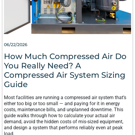
COMPRESSED
AIR
SYSTEM
SIZING
GUIDE
06/22/2026
How Much Compressed Air Do
You Really Need? A
Compressed Air System Sizing
Guide
Most facilities are running a compressed air system that’s
either too big or too small — and paying for it in energy
costs, maintenance bills, and unplanned downtime. This
guide walks through how to calculate your actual air
demand, avoid the hidden costs of mis-sized equipment,
and design a system that performs reliably even at peak
load.