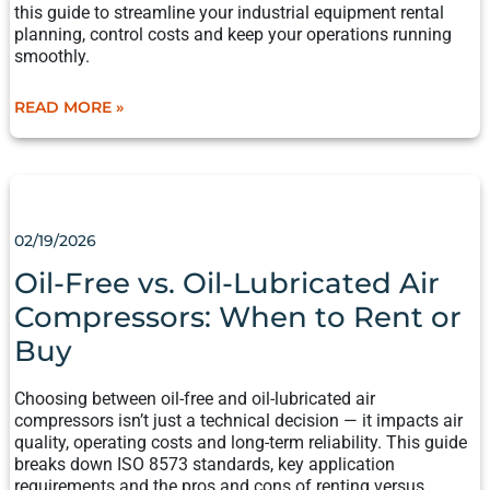
this guide to streamline your industrial equipment rental
planning, control costs and keep your operations running
smoothly.
READ MORE »
OIL-
FREE
VS.
02/19/2026
OIL-
LUBRICATED
Oil-Free vs. Oil-Lubricated Air
AIR
Compressors: When to Rent or
COMPRESSORS:
WHEN
Buy
TO
RENT
Choosing between oil-free and oil-lubricated air
OR
compressors isn’t just a technical decision — it impacts air
BUY
quality, operating costs and long-term reliability. This guide
breaks down ISO 8573 standards, key application
requirements and the pros and cons of renting versus