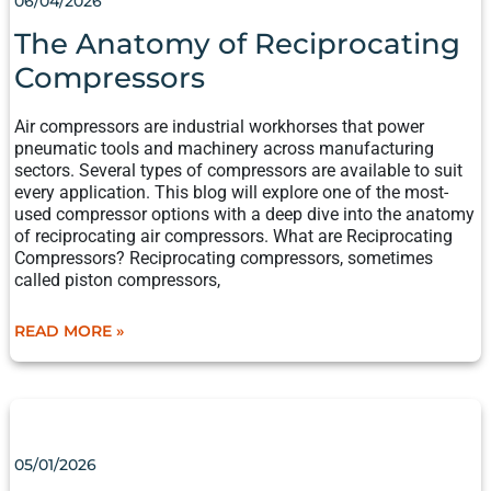
06/04/2026
RECIPROCATING
COMPRESSORS
The Anatomy of Reciprocating
Compressors
Air compressors are industrial workhorses that power
pneumatic tools and machinery across manufacturing
sectors. Several types of compressors are available to suit
every application. This blog will explore one of the most-
used compressor options with a deep dive into the anatomy
of reciprocating air compressors. What are Reciprocating
Compressors? Reciprocating compressors, sometimes
called piston compressors,
READ MORE »
BRINGING
IT
ALL
05/01/2026
TOGETHER: