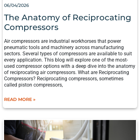
06/04/2026
The Anatomy of Reciprocating
Compressors
Air compressors are industrial workhorses that power
pneumatic tools and machinery across manufacturing
sectors. Several types of compressors are available to suit
every application. This blog will explore one of the most-
used compressor options with a deep dive into the anatomy
of reciprocating air compressors. What are Reciprocating
Compressors? Reciprocating compressors, sometimes
called piston compressors,
READ MORE »
MANUFACTURER’S
CHECKLIST
FOR