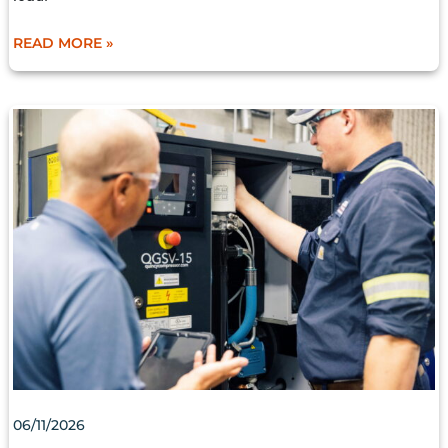
READ MORE »
AIR
DRYER
MAINTENANCE
IS
KEY
TO
OPTIMIZED
COMPRESSOR
PERFORMANCE
06/11/2026