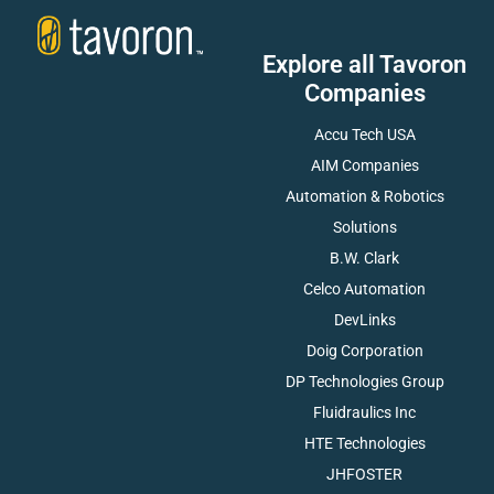
Explore all Tavoron
Companies
Accu Tech USA
AIM Companies
Automation & Robotics
Solutions
B.W. Clark
Celco Automation
DevLinks
Doig Corporation
DP Technologies Group
Fluidraulics Inc
HTE Technologies
JHFOSTER