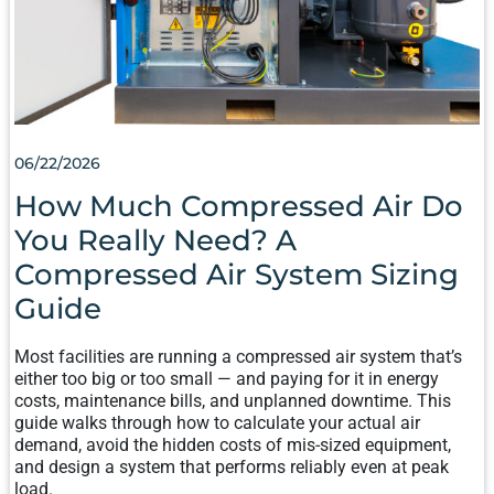
COMPRESSED
AIR
SYSTEM
SIZING
GUIDE
06/22/2026
How Much Compressed Air Do
You Really Need? A
Compressed Air System Sizing
Guide
Most facilities are running a compressed air system that’s
either too big or too small — and paying for it in energy
costs, maintenance bills, and unplanned downtime. This
guide walks through how to calculate your actual air
demand, avoid the hidden costs of mis-sized equipment,
and design a system that performs reliably even at peak
load.