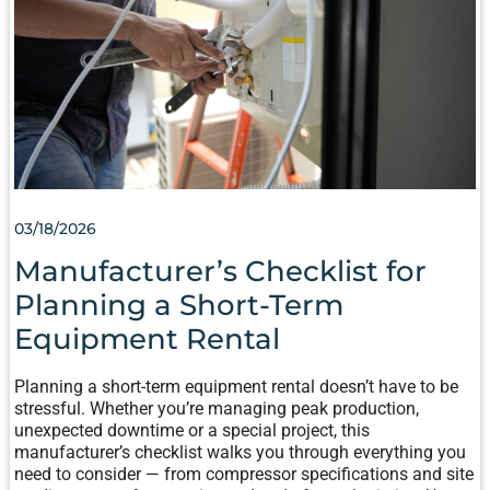
PLANNING
A
SHORT-
TERM
EQUIPMENT
RENTAL
03/18/2026
Manufacturer’s Checklist for
Planning a Short-Term
Equipment Rental
Planning a short-term equipment rental doesn’t have to be
stressful. Whether you’re managing peak production,
unexpected downtime or a special project, this
manufacturer’s checklist walks you through everything you
need to consider — from compressor specifications and site