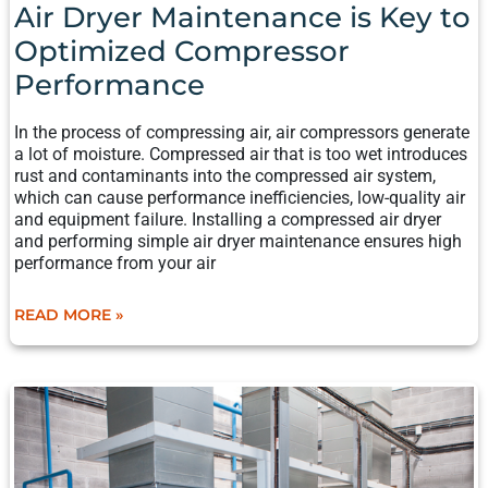
Air Dryer Maintenance is Key to
Optimized Compressor
Performance
In the process of compressing air, air compressors generate
a lot of moisture. Compressed air that is too wet introduces
rust and contaminants into the compressed air system,
which can cause performance inefficiencies, low-quality air
and equipment failure. Installing a compressed air dryer
and performing simple air dryer maintenance ensures high
performance from your air
READ MORE »
THE
BASICS
OF PNEUMATIC
SYSTEMS:
HOW