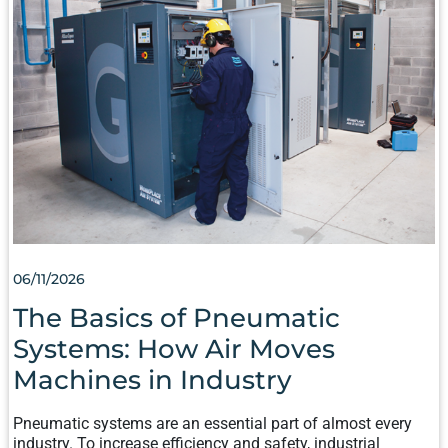
AIR
MOVES
MACHINES
IN
INDUSTRY
06/11/2026
The Basics of Pneumatic
Systems: How Air Moves
Machines in Industry
Pneumatic systems are an essential part of almost every
industry. To increase efficiency and safety, industrial