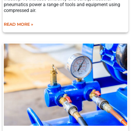
pneumatics power a range of tools and equipment using
compressed air.
READ MORE »
THE
ANATOMY
OF
RECIPROCATING
COMPRESSORS