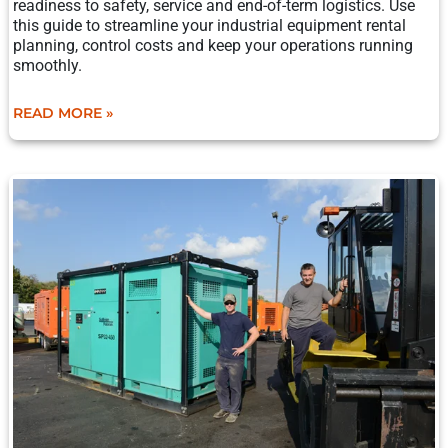
readiness to safety, service and end-of-term logistics. Use
this guide to streamline your industrial equipment rental
planning, control costs and keep your operations running
smoothly.
READ MORE »
OIL-
FREE
VS.
OIL-
LUBRICATED
AIR
COMPRESSORS:
WHEN
TO
RENT
OR
BUY