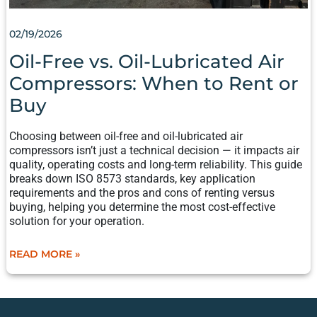
02/19/2026
Oil-Free vs. Oil-Lubricated Air
Compressors: When to Rent or
Buy
Choosing between oil-free and oil-lubricated air
compressors isn’t just a technical decision — it impacts air
quality, operating costs and long-term reliability. This guide
breaks down ISO 8573 standards, key application
requirements and the pros and cons of renting versus
buying, helping you determine the most cost-effective
solution for your operation.
READ MORE »