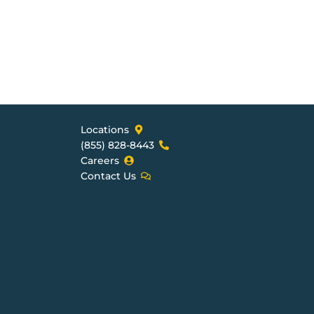
Locations
(855) 828-8443
Careers
Contact Us