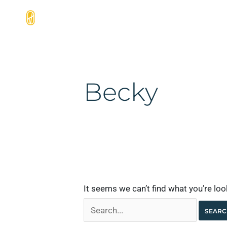
Skip
Search
to
for:
Home
Products
Services
content
Becky
It seems we can’t find what you’re lo