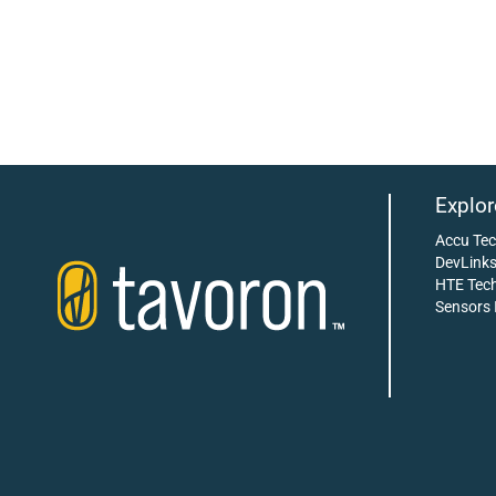
Explor
Accu Te
DevLink
HTE Tech
Sensors 