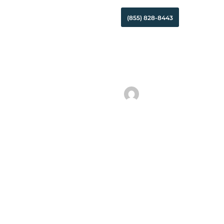
Search
(855) 828-8443