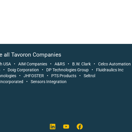
e all Tavoron Companies
ch USA
•
AIM Companies
•
A&RS
•
B.W. Clark
•
Celco Automation
s
•
Doig Corporation
•
DP Technologies Group
•
Fluidraulics Inc
nologies
•
JHFOSTER
•
PTS Products
•
Seltrol
Incorporated
•
Sensors Integration
L
Y
F
i
o
a