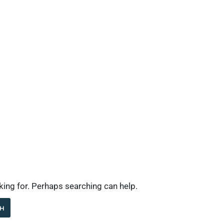
Industries
What’s New
Contact
Company
oking for. Perhaps searching can help.